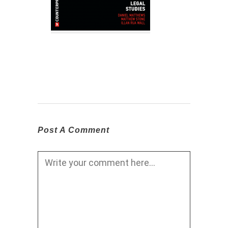
Post A Comment