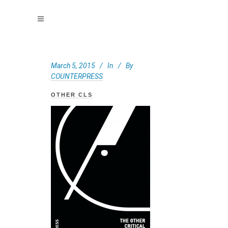
March 5, 2015
In
By
COUNTERPRESS
OTHER CLS