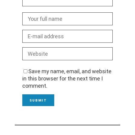
Save my name, email, and website
in this browser for the next time I
comment.