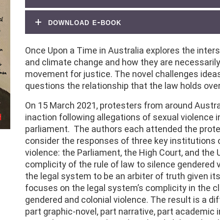
download e-book
Once Upon a Time in Australia explores the inter
and climate change and how they are necessarily
movement for justice. The novel challenges ideas 
questions the relationship that the law holds over
On 15 March 2021, protesters from around Austr
inaction following allegations of sexual violence
parliament. The authors each attended the prote
consider the responses of three key institutions
violence: the Parliament, the High Court, and the
complicity of the rule of law to silence gendered v
the legal system to be an arbiter of truth given i
focuses on the legal system’s complicity in the c
gendered and colonial violence. The result is a diff
part graphic-novel, part narrative, part academic 