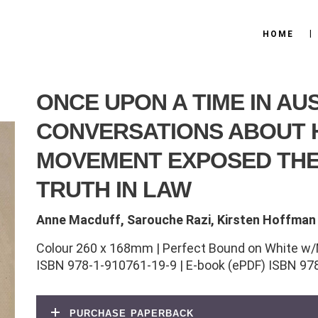
HOME
ONCE UPON A TIME IN AU
CONVERSATIONS ABOUT
MOVEMENT EXPOSED THE
TRUTH IN LAW
Anne Macduff, Sarouche Razi, Kirsten Hoffman
Colour 260 x 168mm | Perfect Bound on White w/
ISBN 978-1-910761-19-9 | E-book (ePDF) ISBN 97
purchase paperback