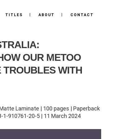
TITLES
ABOUT
CONTACT
STRALIA:
 HOW OUR METOO
 TROUBLES WITH
Matte Laminate | 100 pages | Paperback
8-1-910761-20-5 | 11 March 2024