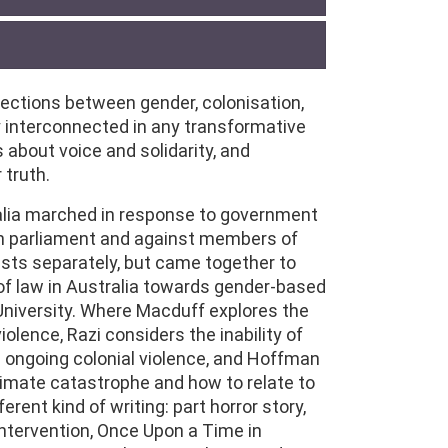
sections between gender, colonisation,
 interconnected in any transformative
about voice and solidarity, and
 truth.
alia marched in response to government
 in parliament and against members of
sts separately, but came together to
 of law in Australia towards gender-based
 University. Where Macduff explores the
iolence, Razi considers the inability of
ts ongoing colonial violence, and Hoffman
limate catastrophe and how to relate to
erent kind of writing: part horror story,
intervention, Once Upon a Time in