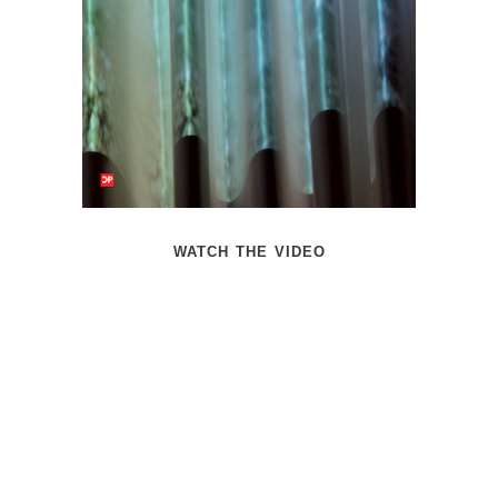
watch the video