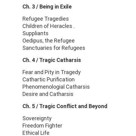
Ch. 3 / Being in Exile
Refugee Tragedies
Children of Heracles .
Suppliants
Oedipus, the Refugee
Sanctuaries for Refugees
Ch. 4 / Tragic Catharsis
Fear and Pity in Tragedy
Cathartic Purification
Phenomenologial Catharsis
Desire and Catharsis
Ch. 5 / Tragic Conflict and Beyond
Sovereignty
Freedom Fighter
Ethical Life