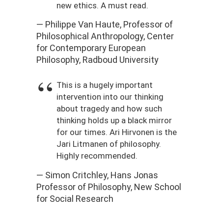
new ethics. A must read.
— Philippe Van Haute, Professor of
Philosophical Anthropology, Center
for Contemporary European
Philosophy, Radboud University
This is a hugely important
intervention into our thinking
about tragedy and how such
thinking holds up a black mirror
for our times. Ari Hirvonen is the
Jari Litmanen of philosophy.
Highly recommended.
— Simon Critchley, Hans Jonas
Professor of Philosophy, New School
for Social Research