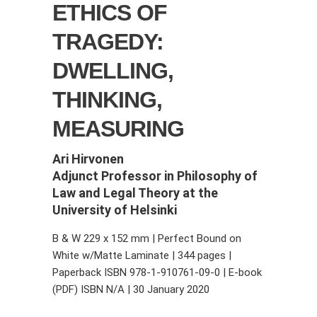
ETHICS OF
TRAGEDY:
DWELLING,
THINKING,
MEASURING
Ari Hirvonen
Adjunct Professor in Philosophy of
Law and Legal Theory at the
University of Helsinki
B & W 229 x 152 mm | Perfect Bound on
White w/Matte Laminate | 344 pages |
Paperback ISBN 978-1-910761-09-0 | E-book
(PDF) ISBN N/A | 30 January 2020