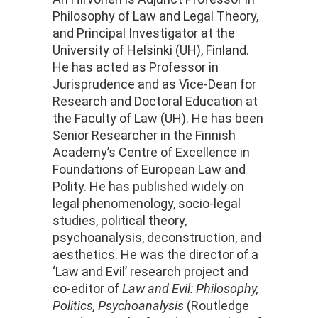
Philosophy of Law and Legal Theory,
and Principal Investigator at the
University of Helsinki (UH), Finland.
He has acted as
Professor
in
Jurisprudence and as Vice-Dean for
Research and Doctoral Education at
the Faculty of Law (UH). He has been
Senior Researcher in the Finnish
Academy’s Centre of Excellence in
Foundations of European Law and
Polity. He has published widely on
legal phenomenology, socio-legal
studies, political theory,
psychoanalysis, deconstruction, and
aesthetics. He was the director of a
‘Law and Evil’ research project and
co-editor of
Law and Evil: Philosophy,
Politics, Psychoanalysis
(Routledge