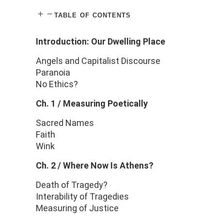
table of contents
Introduction: Our Dwelling Place
Angels and Capitalist Discourse
Paranoia
No Ethics?
Ch. 1 / Measuring Poetically
Sacred Names
Faith
Wink
Ch. 2 /
Where Now Is Athens?
Death of Tragedy?
Interability of Tragedies
Measuring of Justice