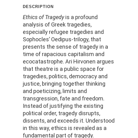
description
Ethics of Tragedy
is a profound
analysis of Greek tragedies,
especially refugee tragedies and
Sophocles’ Oedipus-trilogy, that
presents the sense of tragedy in a
time of rapacious capitalism and
ecocatastrophe. Ari Hirvonen argues
that theatre is a public space for
tragedies, politics, democracy and
justice, bringing together thinking
and poeticizing, limits and
transgression, fate and freedom.
Instead of justifying the existing
political order, tragedy disrupts,
dissents, and exceeds it. Understood
in this way, ethics is revealed as a
fundamental part of tragedy.