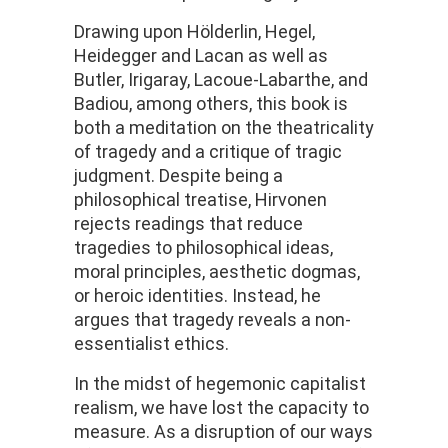
Drawing upon Hölderlin, Hegel,
Heidegger and Lacan as well as
Butler, Irigaray, Lacoue-Labarthe, and
Badiou, among others, this book is
both a meditation on the theatricality
of tragedy and a critique of tragic
judgment. Despite being a
philosophical treatise, Hirvonen
rejects readings that reduce
tragedies to philosophical ideas,
moral principles, aesthetic dogmas,
or heroic identities. Instead, he
argues that tragedy reveals a non-
essentialist ethics.
In the midst of hegemonic capitalist
realism, we have lost the capacity to
measure. As a disruption of our ways