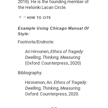
2010). He is the founding member of
the Helsinki Lacan Circle.
how to cite
Example Using Chicago Manual Of
Style:
Footnote/Endnote:
Ari Hirvonen,
Ethics of Tragedy:
Dwelling, Thinking, Measuring
(Oxford: Counterpress, 2020)
Bibliography:
Hirovenon, Ari.
Ethics of Tragedy:
Dwelling, Thinking, Measuring
.
Oxford: Counterpress, 2020.