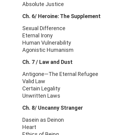
Absolute Justice
Ch. 6/ Heroine: The Supplement
Sexual Difference
Eternal Irony
Human Vulnerability
Agonistic Humanism
Ch. 7 / Law and Dust
Antigone—The Eternal Refugee
Valid Law
Certain Legality
Unwritten Laws
Ch. 8/ Uncanny Stranger
Dasein as Deinon
Heart
Ethics of Being