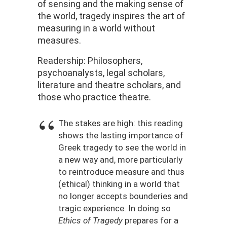
of sensing and the making sense of
the world, tragedy inspires the art of
measuring in a world without
measures.
Readership: Philosophers,
psychoanalysts, legal scholars,
literature and theatre scholars, and
those who practice theatre.
The stakes are high: this reading
shows the lasting importance of
Greek tragedy to see the world in
a new way and, more particularly
to reintroduce measure and thus
(ethical) thinking in a world that
no longer accepts bounderies and
tragic experience. In doing so
Ethics of Tragedy
prepares for a