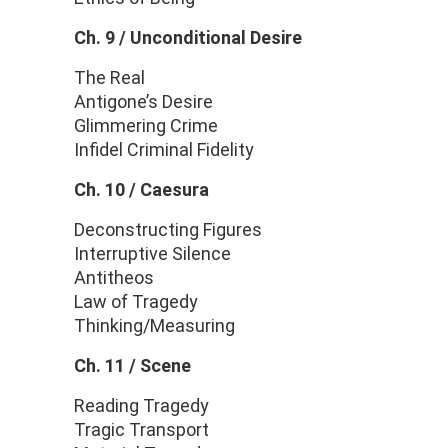
Ch. 9 /
Unconditional Desire
The Real
Antigone’s Desire
Glimmering Crime
Infidel Criminal Fidelity
Ch. 10 / Caesura
Deconstructing Figures
Interruptive Silence
Antitheos
Law of Tragedy
Thinking/Measuring
Ch. 11 / Scene
Reading Tragedy
Tragic Transport