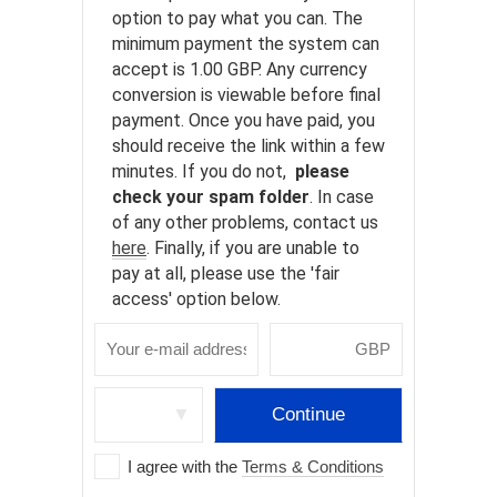
option to pay what you can. The
minimum payment the system can
accept is 1.00 GBP. Any currency
conversion is viewable before final
payment. Once you have paid, you
should receive the link within a few
minutes. If you do not,
please
check your spam folder
. In case
of any other problems, contact us
here
. Finally, if you are unable to
pay at all, please use the 'fair
access' option below.
▼
Continue
I agree with the
Terms & Conditions