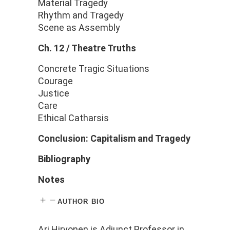
Material Tragedy
Rhythm and Tragedy
Scene as Assembly
Ch. 12 / Theatre Truths
Concrete Tragic Situations
Courage
Justice
Care
Ethical Catharsis
Conclusion: Capitalism and Tragedy
Bibliography
Notes
author bio
Ari
Hirvonen
is Adjunct
Professor
in