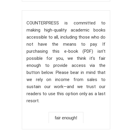
COUNTERPRESS is committed to
making high-quality academic books
accessible to all, including those who do
not have the means to pay. If
purchasing this e-book (PDF) isn’t
possible for you, we think it's fair
enough to provide access via the
button below. Please bear in mind that
we rely on income from sales to
sustain our work—and we trust our
readers to use this option only as a last
resort.
fair enough!